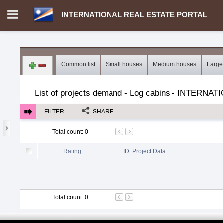
INTERNATIONAL REAL ESTATE PORTAL
Login in portal
>
Log in
Register
Common list
Small houses
Medium houses
Large
MH.00000002 - INTERNATIONAL REAL ESTATE PORTAL
>
Dem
List of projects demand - Log cabins
-
INTERNATI
FILTER
SHARE
Total count
:
0
Rating
ID: Project Data
Total count
:
0