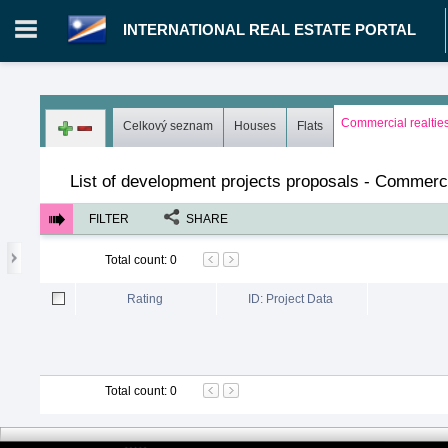
INTERNATIONAL REAL ESTATE PORTAL
Login in portal
>
Log in
Register
Commercial realtie
Celkový seznam
Houses
Flats
MH.00000002 - INTERNATIONAL REAL ESTATE PORTAL
>
Pro
List of development projects proposals - Commerci
FILTER
SHARE
Total count
:
0
Rating
ID: Project Data
Total count
:
0