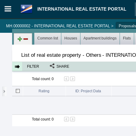
INTERNATIONAL REAL ESTATE PORTAL
MH.00000002 - INTERNATIONAL REAL ESTATE PORTAL
>
Proposal
Login in portal
>
Log in
Register
Common list
Houses
Apartment buildings
Flats
List of real estate property - Others
-
INTERNATIO
FILTER
SHARE
Total count
:
0
Rating
ID: Project Data
Total count
:
0