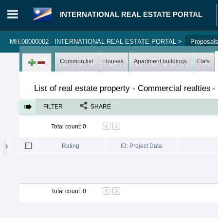
INTERNATIONAL REAL ESTATE PORTAL
MH.00000002 - INTERNATIONAL REAL ESTATE PORTAL
>
Proposal
Login in portal
>
Log in
Register
Common list
Houses
Apartment buildings
Flats
List of real estate property - Commercial realties
-
FILTER
SHARE
Total count
:
0
Rating
ID: Project Data
Total count
:
0