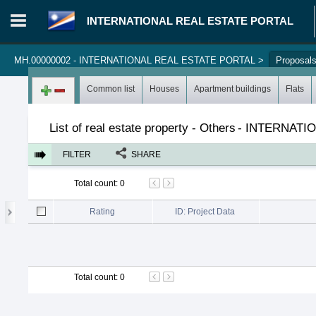
INTERNATIONAL REAL ESTATE PORTAL
MH.00000002 - INTERNATIONAL REAL ESTATE PORTAL
>
Proposal
Login in portal
>
Log in
Register
Common list
Houses
Apartment buildings
Flats
List of real estate property - Others
-
INTERNATIO
FILTER
SHARE
Total count
:
0
Rating
ID: Project Data
Total count
:
0