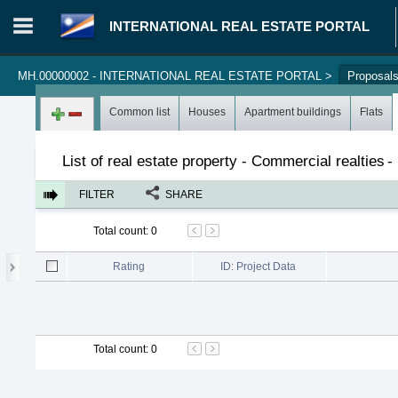
INTERNATIONAL REAL ESTATE PORTAL
MH.00000002 - INTERNATIONAL REAL ESTATE PORTAL
>
Proposal
Login in portal
>
Log in
Register
Common list
Houses
Apartment buildings
Flats
List of real estate property - Commercial realties
-
FILTER
SHARE
Total count
:
0
Rating
ID: Project Data
Total count
:
0