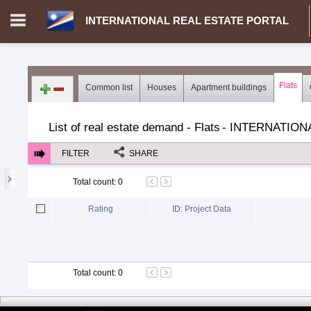
INTERNATIONAL REAL ESTATE PORTAL
Login in portal
>
Log in
Register
Flats
Common list
Houses
Apartment buildings
MH.00000002 - INTERNATIONAL REAL ESTATE PORTAL
>
Dem
List of real estate demand - Flats
-
INTERNATION
FILTER
SHARE
Total count
:
0
Rating
ID: Project Data
Total count
:
0