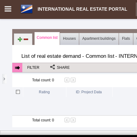
INTERNATIONAL REAL ESTATE PORTAL
Login in portal
>
Log in
Register
Common list
Houses
Apartment buildings
Flats
MH.00000002 - INTERNATIONAL REAL ESTATE PORTAL
>
Dem
List of real estate demand - Common list
-
INTERN
FILTER
SHARE
Total count
:
0
Rating
ID: Project Data
Total count
:
0