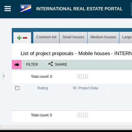
INTERNATIONAL REAL ESTATE PORTAL
Login in portal
>
Log in
Register
Common list
Small houses
Medium houses
Large
MH.00000002 - INTERNATIONAL REAL ESTATE PORTAL
>
Pro
List of project proposals - Mobile houses
-
INTERN
FILTER
SHARE
Total count
:
0
Rating
ID: Project Data
Total count
:
0