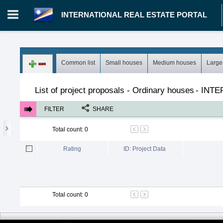
INTERNATIONAL REAL ESTATE PORTAL
Login in portal
>
Log in
Register
Common list
Small houses
Medium houses
Large
MH.00000002 - INTERNATIONAL REAL ESTATE PORTAL
>
Pro
List of project proposals - Ordinary houses
-
INTE
FILTER
SHARE
Total count
:
0
Rating
ID: Project Data
Total count
:
0