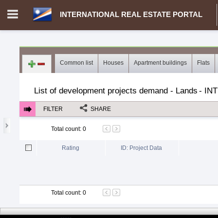
INTERNATIONAL REAL ESTATE PORTAL
Login in portal
>
Log in
Register
Common list
Houses
Apartment buildings
Flats
MH.00000002 - INTERNATIONAL REAL ESTATE PORTAL
>
Dem
List of development projects demand - Lands
-
IN
FILTER
SHARE
Total count
:
0
Rating
ID: Project Data
Total count
:
0