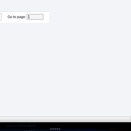
Go to page
: