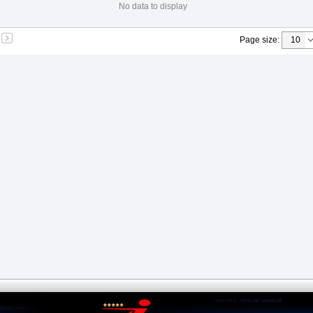
No data to display
Page size
: