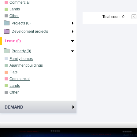
Commercial
Lands
Other
Total count
:
0
Projects (0)
Development projects
Lease (0)
Property (0)
Family homes
Apartment buildings
Flats
Commercial
Lands
Other
DEMAND