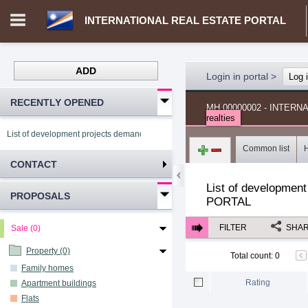
INTERNATIONAL REAL ESTATE PORTAL
ADD
Login in portal
>
Log 
RECENTLY OPENED
MH.00000002 - INTER
realties
List of development projects demand INTERNATIONAL REAL ESTATE PORTAL
Common list
CONTACT
List of development
PROPOSALS
PORTAL
FILTER
SHA
Sale (0)
Property (0)
Total count
:
0
Family homes
Rating
Apartment buildings
Flats