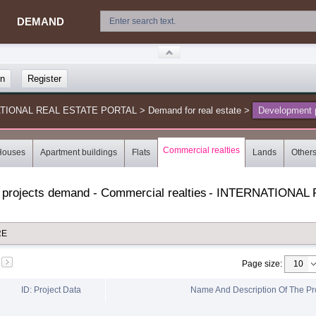
DEMAND
in
Register
NATIONAL REAL ESTATE PORTAL
>
Demand for real estate
>
Development p
Commercial realties
Houses
Apartment buildings
Flats
Lands
Other
 projects demand - Commercial realties
-
INTERNATIONAL 
RE
Page size
:
ID: Project Data
Name And Description Of The Pr