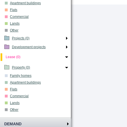
Apartment buildings
Flats
Commercial
Lands
Other
Projects (0)
Development projects
Lease (0)
Property (0)
Family homes
Apartment buildings
Flats
Commercial
Lands
Other
DEMAND