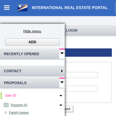
INTERNATIONAL REAL ESTATE PORTAL
REGISTRATION AND USER LOGIN
Hide menu
ADD
Log in
Registration
Login to account
RECENTLY OPENED
CONTACT
*
Account name
:
PROPOSALS
*
Password
Remember me
Sale (0)
Show password
Property (0)
Family homes