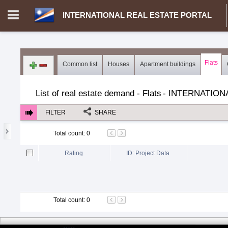
INTERNATIONAL REAL ESTATE PORTAL
Login in portal
>
Log in
Register
Flats
Common list
Houses
Apartment buildings
MH.00000002 - INTERNATIONAL REAL ESTATE PORTAL
>
Dem
List of real estate demand - Flats
-
INTERNATION
FILTER
SHARE
Total count
:
0
Rating
ID: Project Data
Total count
:
0