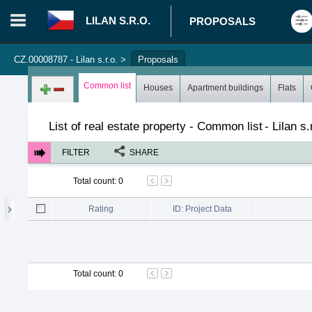
LILAN S.R.O.
PROPOSALS
CZ.00008787 - Lilan s.r.o.
>
Proposals
Login in portal
>
Log in
Register
Common list
Houses
Apartment buildings
Flats
List of real estate property - Common list
-
Lilan s.
FILTER
SHARE
Total count
:
0
Rating
ID: Project Data
Total count
:
0