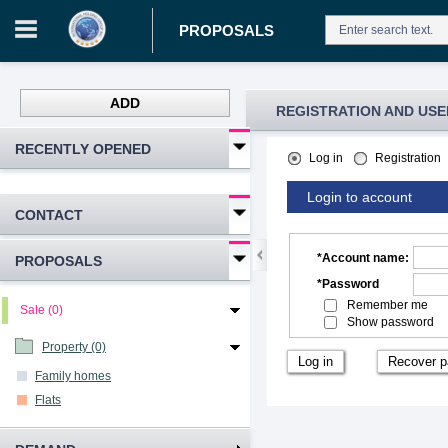
PROPOSALS
ADD
REGISTRATION AND USE
RECENTLY OPENED
Log in
Registration
Login to account
CONTACT
*
Account name
:
PROPOSALS
*
Password
Remember me
Sale (0)
Show password
Property (0)
Family homes
Flats