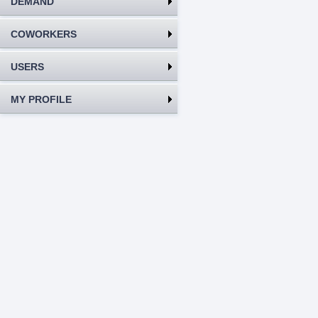
DEMAND
COWORKERS
USERS
MY PROFILE