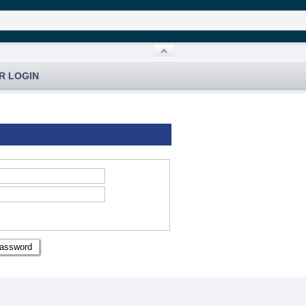
R LOGIN