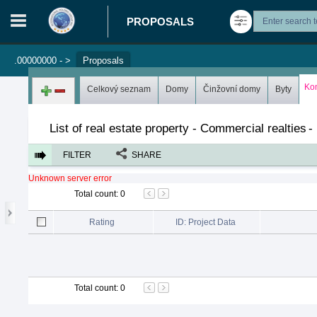
PROPOSALS
.00000000 -
>
Proposals
Login in portal
>
Log in
Register
Ko
Celkový seznam
Domy
Činžovní domy
Byty
List of real estate property - Commercial realties
-
FILTER
SHARE
Unknown server error
Total count
:
0
Rating
ID: Project Data
Total count
:
0