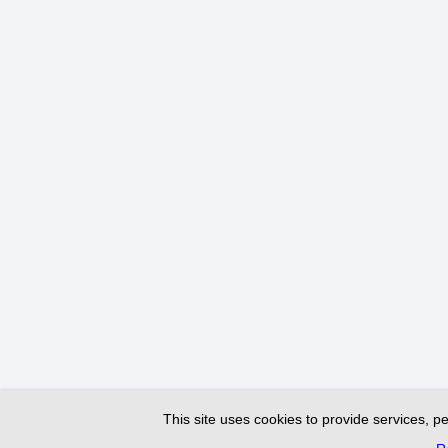
This site uses cookies to provide services, pe