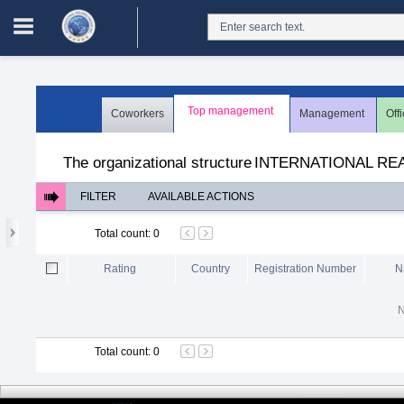
Login in portal
>
Log in
Register
Top management
Coworkers
Management
Off
The organizational structure
>
Users
The organizational structure
INTERNATIONAL RE
FILTER
AVAILABLE ACTIONS
Total count
:
0
Rating
Country
Registration Number
N
N
Total count
:
0