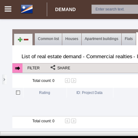
DEMAND
Login in portal
>
Log in
Register
Common list
Houses
Apartment buildings
Flats
MH.00000002 -
>
Demand for real estate
>
Rent
>
Real esta
List of real estate demand - Commercial realties
-
FILTER
SHARE
Total count
:
0
Rating
ID: Project Data
Total count
:
0