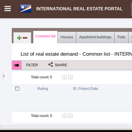
INTERNATIONAL REAL ESTATE PORTAL
Login in portal
>
Log in
Register
Common list
Houses
Apartment buildings
Flats
MH.00000002 - INTERNATIONAL REAL ESTATE PORTAL
>
Dem
List of real estate demand - Common list
-
INTERN
FILTER
SHARE
Total count
:
0
Rating
ID: Project Data
Total count
:
0