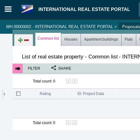
INTERNATIONAL REAL ESTATE PORTAL
MH.00000002 - INTERNATIONAL REAL ESTATE PORTAL
>
Proposal
Login in portal
>
Log in
Register
Common list
Houses
Apartment buildings
Flats
List of real estate property - Common list
-
INTER
FILTER
SHARE
Total count
:
0
Rating
ID: Project Data
Total count
:
0