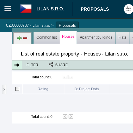
LILAN S.R.O.
PROPOSALS
CZ.00008787 - Lilan s.r.o.
>
Proposals
Login in portal
>
Log in
Register
Houses
Common list
Apartment buildings
Flats
List of real estate property - Houses
-
Lilan s.r.o.
FILTER
SHARE
Total count
:
0
Rating
ID: Project Data
Total count
:
0