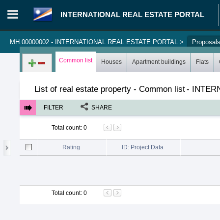
INTERNATIONAL REAL ESTATE PORTAL
MH.00000002 - INTERNATIONAL REAL ESTATE PORTAL
>
Proposal
Login in portal
>
Log in
Register
Common list
Houses
Apartment buildings
Flats
List of real estate property - Common list
-
INTER
FILTER
SHARE
Total count
:
0
Rating
ID: Project Data
Total count
:
0