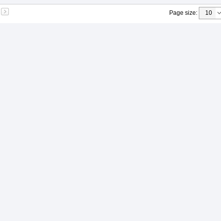
Page size
: