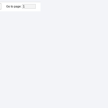
Go to page
: