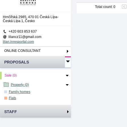
Total count
:
0
Hrnčířská 2985, 470 01 Česká Lípa-
Česká Lípa 1, Česko
+420 603 853 637
lilancz11@gmail.com
lilan.inresportal.com
ONLINE CONSULTANT
PROPOSALS
Sale (0)
Property (0)
Family homes
Flats
STAFF