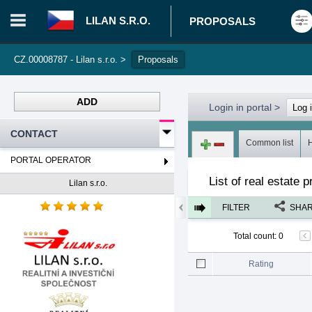
LILAN S.R.O.
PROPOSALS
CZ.00008787 - Lilan s.r.o.
>
Proposals
ADD
Login in portal
>
Log 
CONTACT
Common list
PORTAL OPERATOR
List of real estate 
Lilan s.r.o.
FILTER
SHA
Total count
:
0
Rating