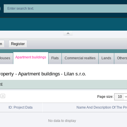
in
Register
Apartment buildings
Houses
Flats
Commercial realties
Lands
Other
property - Apartment buildings
-
Lilan s.r.o.
RE
Page size
:
ID: Project Data
Name And Description Of The Pr
No data to display