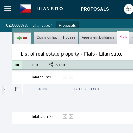
LILAN S.R.O.
PROPOSALS
CZ.00008787 - Lilan s.r.o.
>
Proposals
Login in portal
>
Log in
Register
Flats
Common list
Houses
Apartment buildings
List of real estate property - Flats
-
Lilan s.r.o.
FILTER
SHARE
Total count
:
0
Rating
ID: Project Data
Total count
:
0