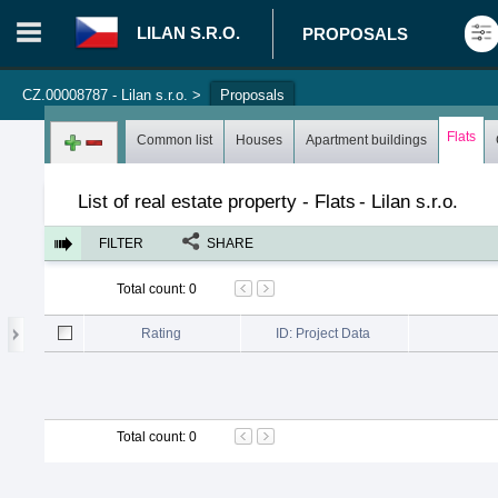
LILAN S.R.O.
PROPOSALS
CZ.00008787 - Lilan s.r.o.
>
Proposals
Login in portal
>
Log in
Register
Flats
Common list
Houses
Apartment buildings
List of real estate property - Flats
-
Lilan s.r.o.
FILTER
SHARE
Total count
:
0
Rating
ID: Project Data
Total count
:
0