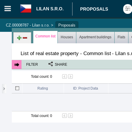
LILAN S.R.O.
PROPOSALS
CZ.00008787 - Lilan s.r.o.
>
Proposals
Login in portal
>
Log in
Register
Common list
Houses
Apartment buildings
Flats
List of real estate property - Common list
-
Lilan s.
FILTER
SHARE
Total count
:
0
Rating
ID: Project Data
Total count
:
0