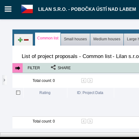
LILAN S.R.O. - POBOČKA ÚSTÍ NAD LABEM
Login in portal
>
Log in
Register
Common list
Small houses
Medium houses
Large 
CZ.00343023 - Lilan s.r.o. - pobočka Ústí nad Labem
>
Proposal
List of project proposals - Common list
-
Lilan s.r
FILTER
SHARE
Total count
:
0
Rating
ID: Project Data
Total count
:
0