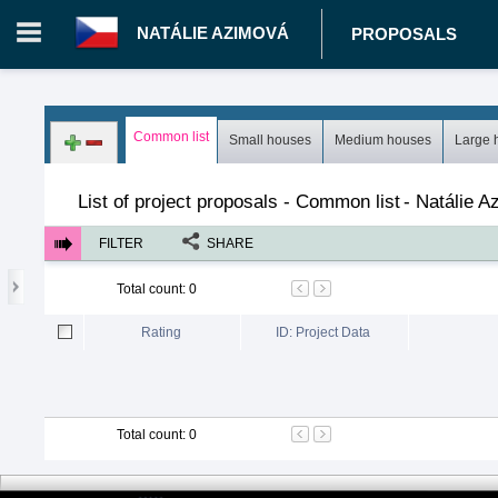
NATÁLIE AZIMOVÁ
PROPOSALS
Login in portal
>
Log in
Register
Common list
Small houses
Medium houses
Large 
CZ.00343014 - Natálie Azimová
>
Proposals
>
Projects
>
Co
List of project proposals - Common list
-
Natálie A
FILTER
SHARE
Total count
:
0
Rating
ID: Project Data
Total count
:
0