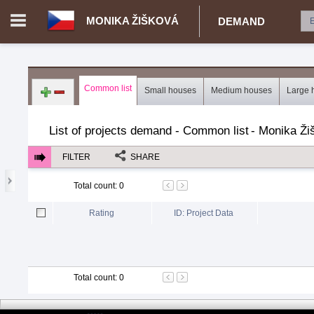
MONIKA ŽIŠKOVÁ
DEMAND
Login in portal
>
Log in
Register
Common list
Small houses
Medium houses
Large 
CZ.00343616 - Monika Žišková
>
Demand for real estate
>
Proj
List of projects demand - Common list
-
Monika Ži
FILTER
SHARE
Total count
:
0
Rating
ID: Project Data
Total count
:
0