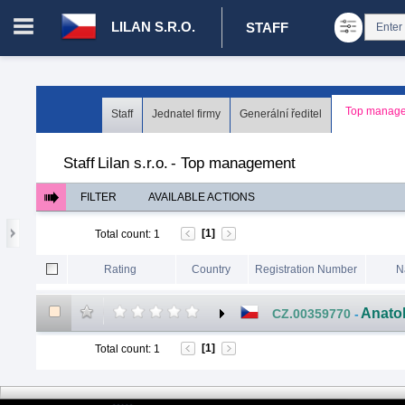
LILAN S.R.O.
STAFF
Login in portal
>
Log in
Register
Top manage
Staff
Jednatel firmy
Generální ředitel
CZ.00008787 - Lilan s.r.o.
>
Staff
>
Top management
Staff
Lilan s.r.o.
-
Top management
FILTER
AVAILABLE ACTIONS
[1]
Total count
:
1
Rating
Country
Registration Number
N
Anato
CZ.00359770
-
[1]
Total count
:
1