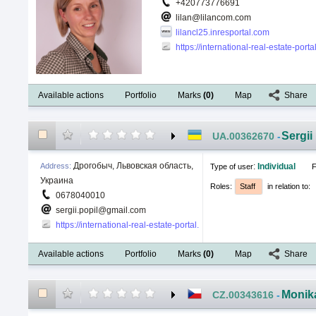
+420773776691
lilan@lilancom.com
lilancl25.inresportal.com
https://international-real-estate-por
Available actions
Portfolio
Marks
(
0
)
Map
Share
Sergii
UA.00362670
-
Дрогобыч, Львовская область,
Address
:
:
Individual
Type of user
F
Украина
Roles
:
Staff
in relation to
:
0678040010
sergii.popil@gmail.com
https://international-real-estate-portal.com/public/userprofiledetai
Available actions
Portfolio
Marks
(
0
)
Map
Share
Monik
CZ.00343616
-