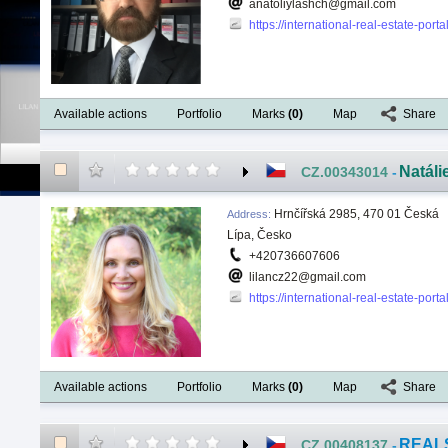
anatoliylashch@gmail.com
https://international-real-estate-por
Available actions
Portfolio
Marks
(
0
)
Map
Share
Natáli
CZ.00343014
-
Hrnčířská 2985, 470 01 Česká
Address
:
Lípa, Česko
+420736607606
lilancz22@gmail.com
https://international-real-estate-por
Available actions
Portfolio
Marks
(
0
)
Map
Share
REALS
CZ.00408137
-