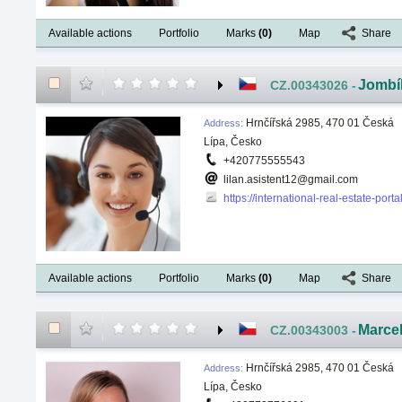
Available actions
Portfolio
Marks
(
0
)
Map
Share
Jombí
CZ.00343026
-
Hrnčířská 2985, 470 01 Česká
Address
:
Lípa, Česko
+420775555543
lilan.asistent12@gmail.com
https://international-real-estate-port
Available actions
Portfolio
Marks
(
0
)
Map
Share
Marce
CZ.00343003
-
Hrnčířská 2985, 470 01 Česká
Address
:
Lípa, Česko