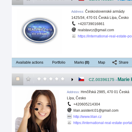
Československé armády
Address
:
1425/34, 470 01 Česká Lípa, Česko
+420739016861
realstavcz@gmail.com
https://international-real-estate-
Available actions
Portfolio
Marks
(
0
)
Map
Share
Marie 
CZ.00396175
-
Hrnčířská 2985, 470 01 Česká
Address
:
Lípa, Česko
+420605214304
lilan.asistent.01@gmail.com
http://www.lilan.cz
https://international-real-estate-port