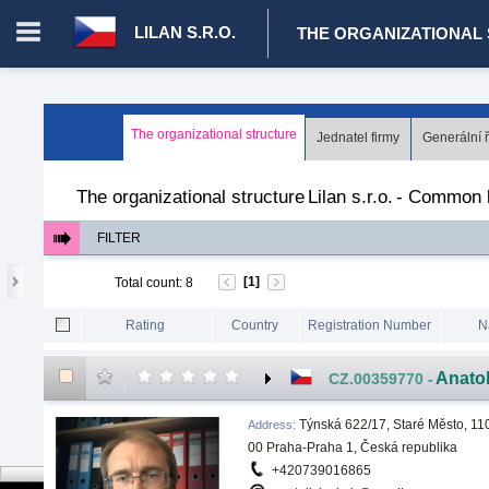
LILAN S.R.O.
THE ORGANIZATIONAL
Login in portal
>
Log in
Register
The organizational structure
Jednatel firmy
Generální ř
CZ.00008787 - Lilan s.r.o.
>
The organizational structure
>
Comm
The organizational structure
Lilan s.r.o.
-
Common l
FILTER
[1]
Total count
:
8
Rating
Country
Registration Number
N
Anato
CZ.00359770
-
Týnská 622/17, Staré Město, 11
Address
:
00 Praha-Praha 1, Česká republika
+420739016865