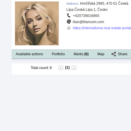
Hrnčířská 2985, 470 01 Česká
Address
:
Lípa-Česká Lípa 1, Česko
+420739016865
lilan@lilancom.com
https://international-real-estate-por
Available actions
Portfolio
Marks
(
0
)
Map
Share
[1]
Total count
:
8