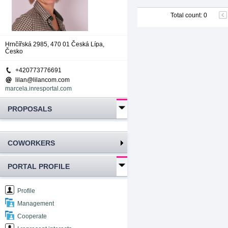
Total count
:
0
Hrnčířská 2985, 470 01 Česká Lípa,
Česko
+420773776691
lilan@lilancom.com
marcela.inresportal.com
PROPOSALS
COWORKERS
PORTAL PROFILE
Profile
Management
Cooperate