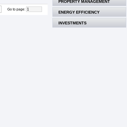
PROPERTY MANAGEMENT
Go to page
:
ENERGY EFFICIENCY
INVESTMENTS