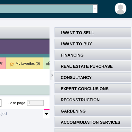
I WANT TO SELL
I WANT TO BUY
FINANCING
by
Meets (0)
Unsuitable (0)
Deleted (0)
My favorites (0)
REAL ESTATE PURCHASE
CONSULTANCY
EXPERT CONCLUSIONS
RECONSTRUCTION
Go to page
:
GARDENING
oject
ACCOMMODATION SERVICES