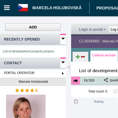
MARCELA HOLUBOVSKÁ
PROPOSA
ADD
Login in portal
>
Log 
RECENTLY OPENED
CZ.00343003 - Marcela 
List of development projects proposals Marcela Holubovská
Celkový seznam
CONTACT
List of development
PORTAL OPERATOR
FILTER
SHA
Marcela Holubovská
Total count
:
0
Rating