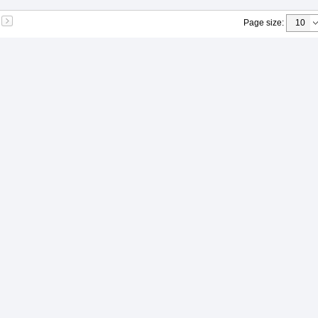
Page size
: