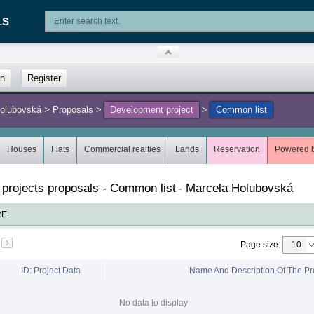
LS
in
Register
Holubovská
>
Proposals
>
Development project
>
Common list
Houses
Flats
Commercial realties
Lands
Reservation
Powered 
 projects proposals - Common list
-
Marcela Holubovská
RE
Page size
:
ID: Project Data
Name And Description Of The Pr
No data to display