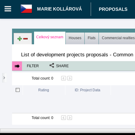
MARIE KOLLÁROVÁ
PROPOSALS
Login in portal
>
Log in
Register
Celkový seznam
Houses
Flats
Commercial realties
CZ.00396175 - Marie Kollárová
>
Proposals
>
Development proj
List of development projects proposals - Common l
FILTER
SHARE
Total count
:
0
Rating
ID: Project Data
Total count
:
0