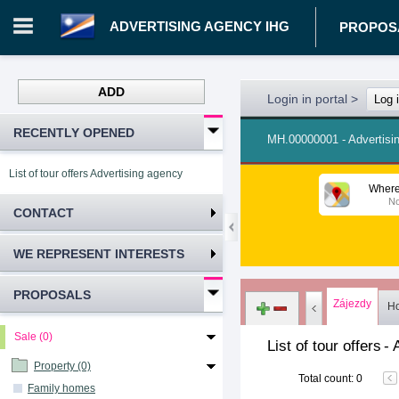
ADVERTISING AGENCY IHG
PROPOS
ADD
Login in portal
>
Log 
RECENTLY OPENED
MH.00000001 - Advertisi
List of tour offers Advertising agency IHG
Where
No
CONTACT
WE REPRESENT INTERESTS
PROPOSALS
Zájezdy
Ho
Sale (0)
List of tour offers
-
Property (0)
Total count
:
0
Family homes