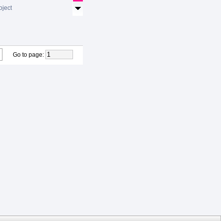
oject
Go to page
: