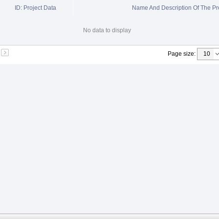
ID: Project Data
Name And Description Of The Pr
No data to display
Page size
: