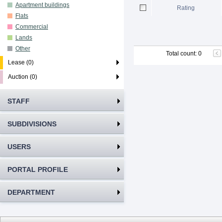
Apartment buildings
Rating
Flats
Commercial
Lands
Other
Total count
:
0
Lease (0)
Auction (0)
STAFF
SUBDIVISIONS
USERS
PORTAL PROFILE
DEPARTMENT