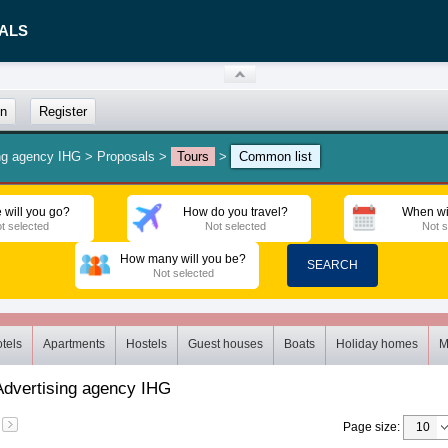
ALS
in
Register
ng agency IHG
>
Proposals
>
Tours
>
Common list
 will you go?
How do you travel?
When wi
t selected
Not selected
Not s
How many will you be?
SEARCH
Not selected
tels
Apartments
Hostels
Guest houses
Boats
Holiday homes
M
Advertising agency IHG
Page size
: