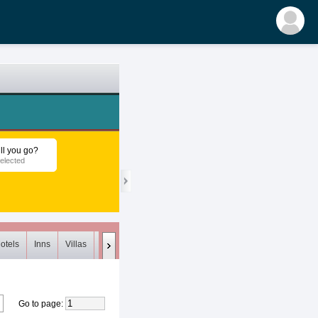
ll you go?
elected
otels
Inns
Villas
Loft
Meets (0)
Unsuitable (0)
Deleted
Go to page
: