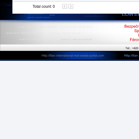
Total count
:
0