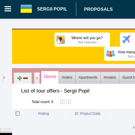
SERGII POPIL
PROPOSALS
Login in portal
>
Log in
Register
Where will you go?
Not selected
UA.00362670 - Sergii Popil
>
Proposals
>
Tours
>
Common li
How many 
Not 
Zájezdy
Hotels
Apartments
Hostels
Guest 
List of tour offers
-
Sergii Popil
Total count
:
0
Rating
ID: Project Data
N