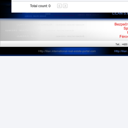
Total count
:
0