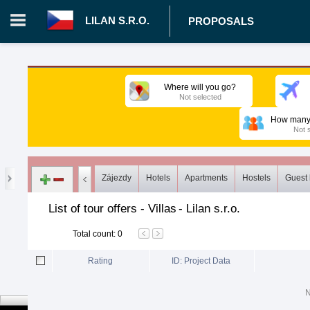
LILAN S.R.O.
PROPOSALS
Login in portal
>
Log in
Register
Where will you go?
Not selected
CZ.00008787 - Lilan s.r.o.
>
Proposals
>
Tours
>
Villas
How many 
Not 
Zájezdy
Hotels
Apartments
Hostels
Guest
List of tour offers - Villas
-
Lilan s.r.o.
Total count
:
0
Rating
ID: Project Data
N