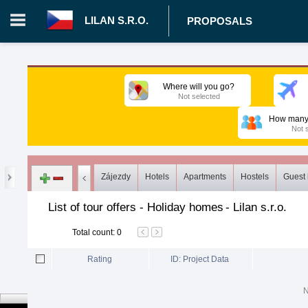
LILAN S.R.O.
PROPOSALS
Login in portal
>
Log in
Register
Where will you go?
Not selected
CZ.00008787 - Lilan s.r.o.
>
Proposals
>
Tours
>
Holiday ho
How many 
Not 
Zájezdy
Hotels
Apartments
Hostels
Guest
List of tour offers - Holiday homes
-
Lilan s.r.o.
Total count
:
0
Rating
ID: Project Data
N