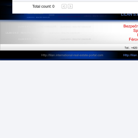
Total count
:
0