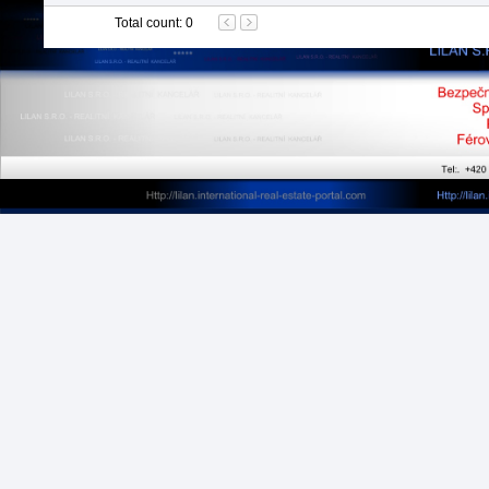
Total count
:
0