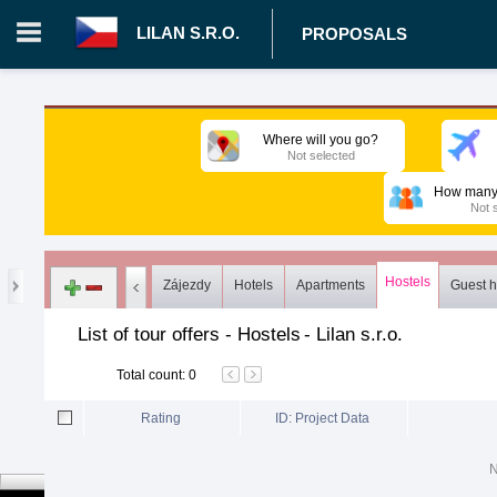
LILAN S.R.O.
PROPOSALS
Login in portal
>
Log in
Register
Where will you go?
Not selected
CZ.00008787 - Lilan s.r.o.
>
Proposals
>
Tours
>
Hostels
How many 
Not 
Hostels
Zájezdy
Hotels
Apartments
Guest 
List of tour offers - Hostels
-
Lilan s.r.o.
Total count
:
0
Rating
ID: Project Data
N