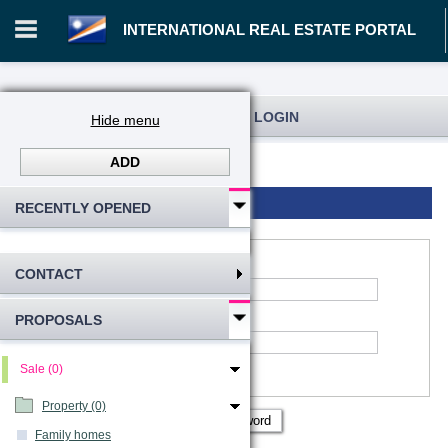
INTERNATIONAL REAL ESTATE PORTAL
REGISTRATION AND USER LOGIN
Hide menu
ADD
Log in
Registration
Login to account
RECENTLY OPENED
CONTACT
*
Account name
:
PROPOSALS
*
Password
Remember me
Sale (0)
Show password
Property (0)
Family homes