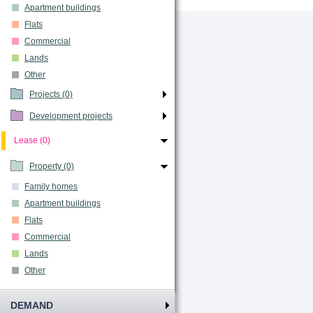
Apartment buildings
Flats
Commercial
Lands
Other
Projects (0)
Development projects
Lease (0)
Property (0)
Family homes
Apartment buildings
Flats
Commercial
Lands
Other
DEMAND