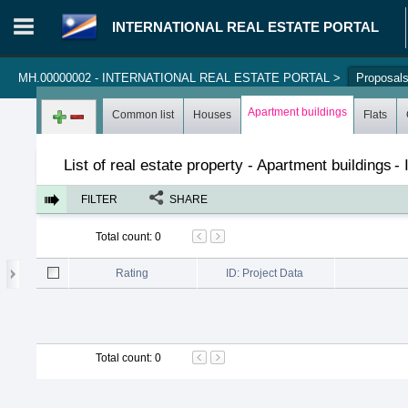
INTERNATIONAL REAL ESTATE PORTAL
MH.00000002 - INTERNATIONAL REAL ESTATE PORTAL
>
Proposal
Login in portal
>
Log in
Register
Apartment buildings
Common list
Houses
Flats
List of real estate property - Apartment buildings
-
FILTER
SHARE
Total count
:
0
Rating
ID: Project Data
Total count
:
0