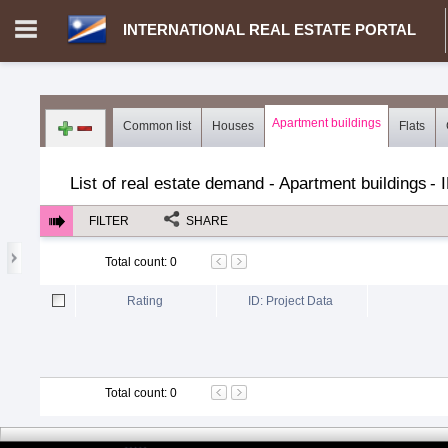
INTERNATIONAL REAL ESTATE PORTAL
Login in portal
>
Log in
Register
Apartment buildings
Common list
Houses
Flats
MH.00000002 - INTERNATIONAL REAL ESTATE PORTAL
>
Dem
List of real estate demand - Apartment buildings
-
FILTER
SHARE
Total count
:
0
Rating
ID: Project Data
Total count
:
0