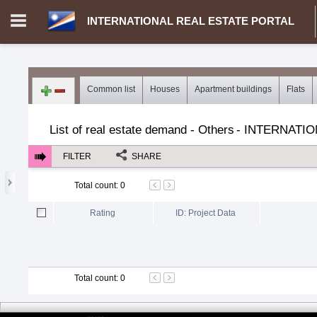
INTERNATIONAL REAL ESTATE PORTAL
Login in portal
>
Log in
Register
Common list
Houses
Apartment buildings
Flats
MH.00000002 - INTERNATIONAL REAL ESTATE PORTAL
>
Dem
List of real estate demand - Others
-
INTERNATIO
FILTER
SHARE
Total count
:
0
Rating
ID: Project Data
Total count
:
0