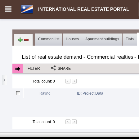
INTERNATIONAL REAL ESTATE PORTAL
Login in portal
>
Log in
Register
Common list
Houses
Apartment buildings
Flats
MH.00000002 - INTERNATIONAL REAL ESTATE PORTAL
>
Dem
List of real estate demand - Commercial realties
-
FILTER
SHARE
Total count
:
0
Rating
ID: Project Data
Total count
:
0