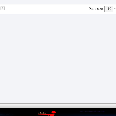
Page size
: