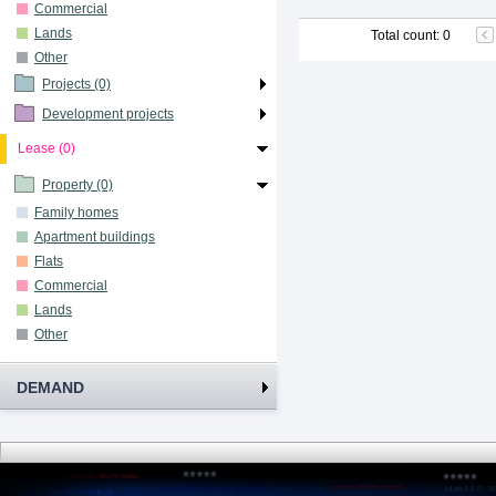
Commercial
Lands
Total count
:
0
Other
Projects (0)
Development projects
Lease (0)
Property (0)
Family homes
Apartment buildings
Flats
Commercial
Lands
Other
DEMAND