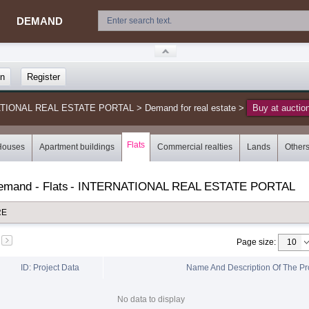
DEMAND
in
Register
NATIONAL REAL ESTATE PORTAL
>
Demand for real estate
>
Buy at auctio
Flats
Houses
Apartment buildings
Commercial realties
Lands
Other
demand - Flats
-
INTERNATIONAL REAL ESTATE PORTAL
RE
Page size
:
ID: Project Data
Name And Description Of The Pr
No data to display