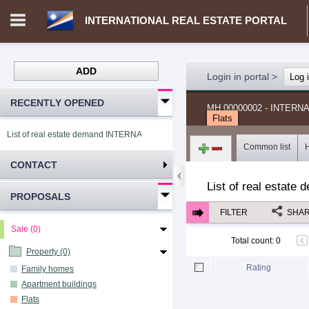
INTERNATIONAL REAL ESTATE PORTAL
ADD
Login in portal
>
Log 
RECENTLY OPENED
MH.00000002 - INTER
Flats
List of real estate demand INTERNATIONAL REAL ESTATE PORTAL
Common list
CONTACT
List of real estate 
PROPOSALS
FILTER
SHA
Sale (0)
Total count
:
0
Property (0)
Rating
Family homes
Apartment buildings
Flats