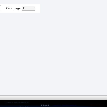
Go to page
: