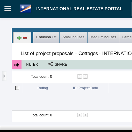
INTERNATIONAL REAL ESTATE PORTAL
Login in portal
>
Log in
Register
Common list
Small houses
Medium houses
Large
MH.00000002 - INTERNATIONAL REAL ESTATE PORTAL
>
Pro
List of project proposals - Cottages
-
INTERNATIO
FILTER
SHARE
Total count
:
0
Rating
ID: Project Data
Total count
:
0