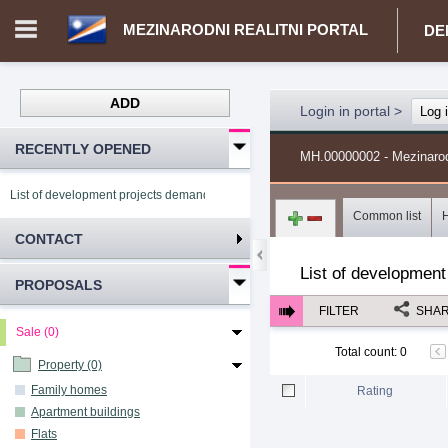
MEZINARODNI REALITNI PORTAL
DE
ADD
Login in portal
>
Log 
RECENTLY OPENED
MH.00000002 - Mezinarodni
List of development projects demand Mezinarodni realitni portal
Common list
CONTACT
List of development
PROPOSALS
FILTER
SHA
Sale (0)
Total count
:
0
Property (0)
Family homes
Rating
Apartment buildings
Flats