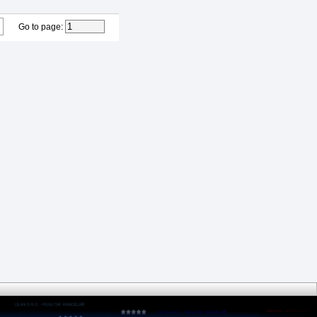
Go to page
: