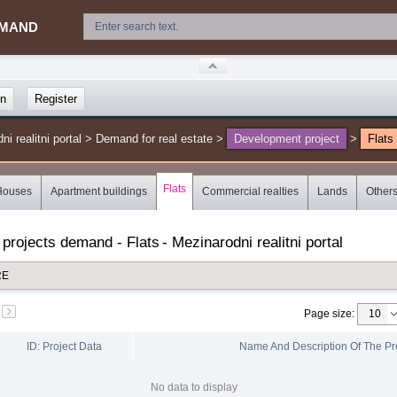
MAND
in
Register
 realitni portal
>
Demand for real estate
>
Development project
>
Flats
Flats
Houses
Apartment buildings
Commercial realties
Lands
Other
 projects demand - Flats
-
Mezinarodni realitni portal
RE
Page size
:
ID: Project Data
Name And Description Of The Pr
No data to display