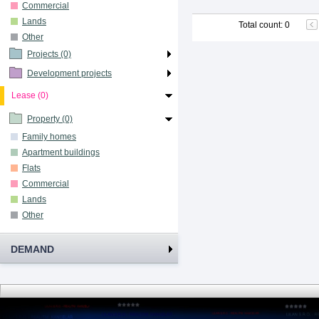
Commercial
Lands
Total count
:
0
Other
Projects (0)
Development projects
Lease (0)
Property (0)
Family homes
Apartment buildings
Flats
Commercial
Lands
Other
DEMAND