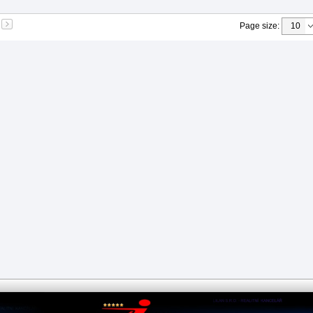
Page size
: