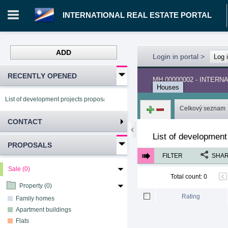
INTERNATIONAL REAL ESTATE PORTAL
ADD
Login in portal
>
Log 
RECENTLY OPENED
MH.00000002 - INTER
Houses
List of development projects proposals INTERNATIONAL REAL ESTATE PORTA
Celkový seznam
CONTACT
List of development
PROPOSALS
FILTER
SHA
Sale (0)
Total count
:
0
Property (0)
Rating
Family homes
Apartment buildings
Flats