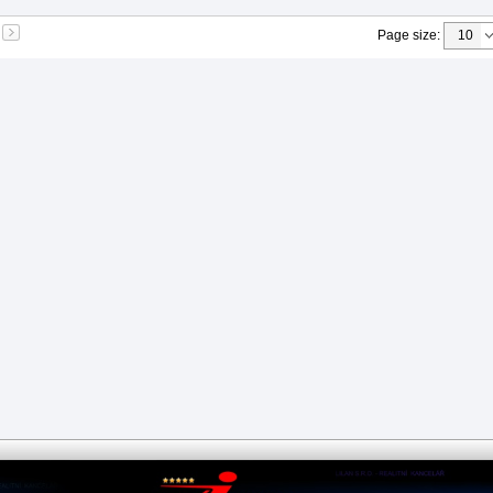
Page size
: