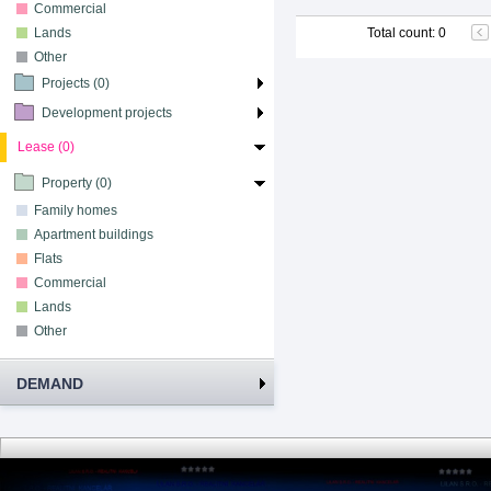
Commercial
Lands
Total count
:
0
Other
Projects (0)
Development projects
Lease (0)
Property (0)
Family homes
Apartment buildings
Flats
Commercial
Lands
Other
DEMAND