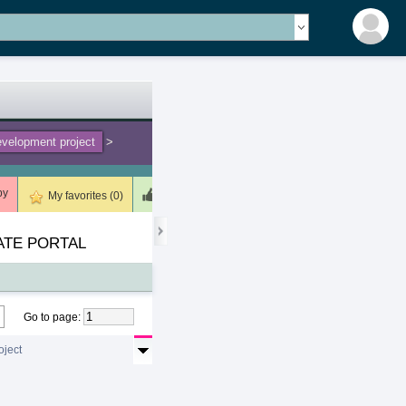
velopment project
>
by
Meets (2)
Unsuitable (0)
Deleted (0)
My favorites (0)
ATE PORTAL
Go to page
:
oject