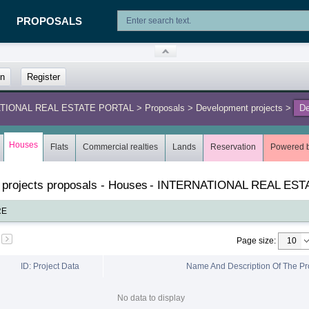
PROPOSALS
in
Register
NATIONAL REAL ESTATE PORTAL
>
Proposals
>
Development projects
>
De
L
Houses
Flats
Commercial realties
Lands
Reservation
Powered 
 projects proposals - Houses
-
INTERNATIONAL REAL EST
RE
Page size
:
ID: Project Data
Name And Description Of The Pr
No data to display