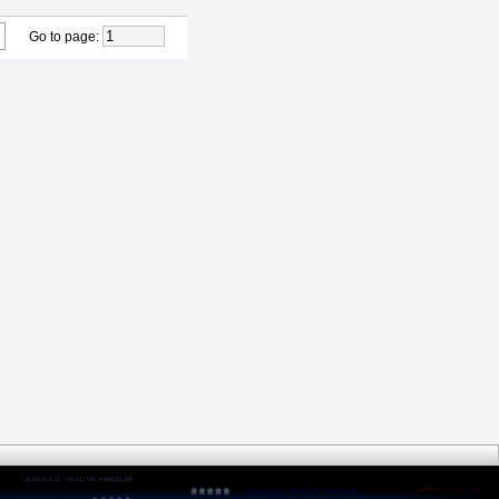
Go to page
: