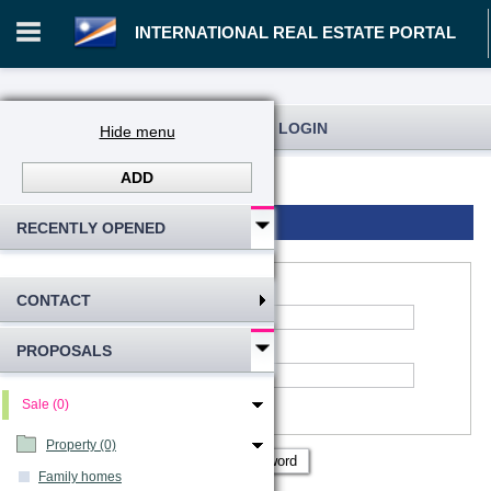
INTERNATIONAL REAL ESTATE PORTAL
REGISTRATION AND USER LOGIN
Hide menu
ADD
Log in
Registration
Login to account
RECENTLY OPENED
CONTACT
*
Account name
:
PROPOSALS
*
Password
Remember me
Sale (0)
Show password
Property (0)
Family homes