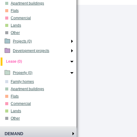
Apartment buildings
Flats
Commercial
Lands
Other
Projects (0)
Development projects
Lease (0)
Property (0)
Family homes
Apartment buildings
Flats
Commercial
Lands
Other
DEMAND