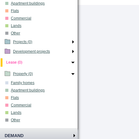
Apartment buildings
Flats
Commercial
Lands
Other
Projects (0)
Development projects
Lease (0)
Property (0)
Family homes
Apartment buildings
Flats
Commercial
Lands
Other
DEMAND