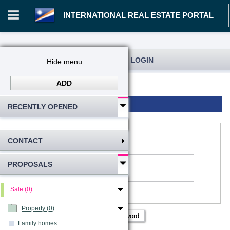
INTERNATIONAL REAL ESTATE PORTAL
REGISTRATION AND USER LOGIN
Hide menu
ADD
Log in
Registration
Login to account
RECENTLY OPENED
CONTACT
*
Account name
:
PROPOSALS
*
Password
Remember me
Sale (0)
Show password
Property (0)
Family homes